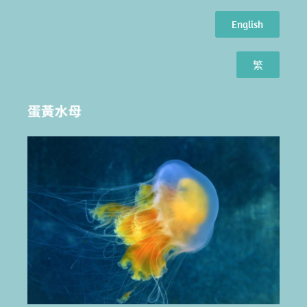
English
繁