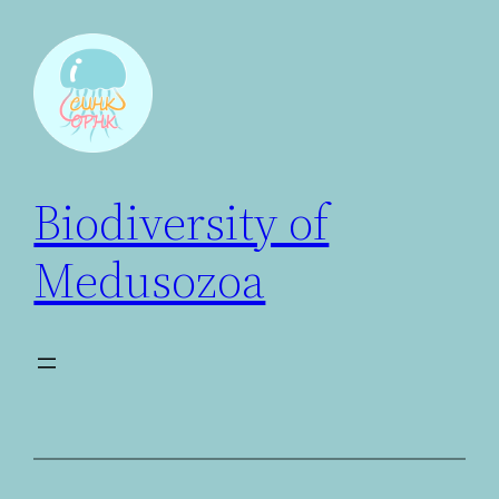
Biodiversity of
Medusozoa