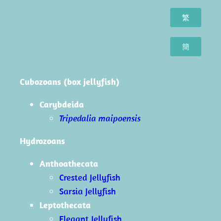
繁
簡
Cubozoans (box jellyfish)
Carybdeida
Tripedalia maipoensis
Hydrozoans
Anthoathecata
Crested Jellyfish
Sarsia Jellyfish
Leptothecata
Elegant Jellyfish