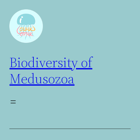
Biodiversity of
Medusozoa