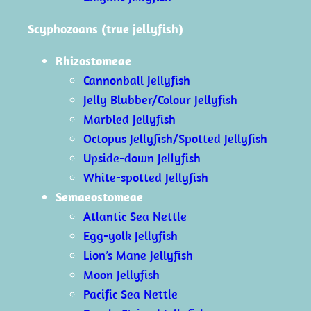
Scyphozoans (true jellyfish)
Rhizostomeae
Cannonball Jellyfish
Jelly Blubber/Colour Jellyfish
Marbled Jellyfish
Octopus Jellyfish/Spotted Jellyfish
Upside-down Jellyfish
White-spotted Jellyfish
Semaeostomeae
Atlantic Sea Nettle
Egg-yolk Jellyfish
Lion’s Mane Jellyfish
Moon Jellyfish
Pacific Sea Nettle