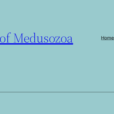
 of Medusozoa
Home