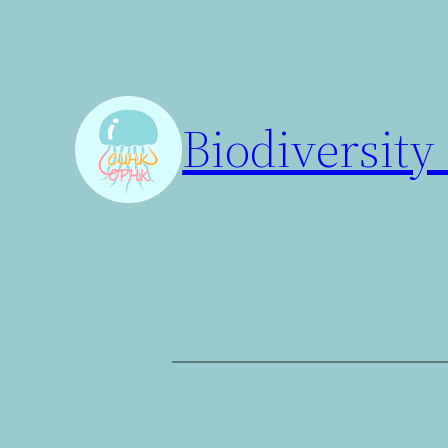
Biodiversity