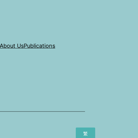
About Us
Publications
繁