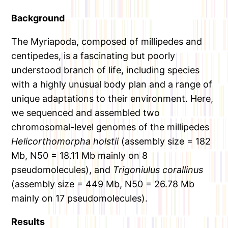
Background
The Myriapoda, composed of millipedes and
centipedes, is a fascinating but poorly
understood branch of life, including species
with a highly unusual body plan and a range of
unique adaptations to their environment. Here,
we sequenced and assembled two
chromosomal-level genomes of the millipedes
Helicorthomorpha holstii
(assembly size = 182
Mb, N50 = 18.11 Mb mainly on 8
pseudomolecules), and
Trigoniulus corallinus
(assembly size = 449 Mb, N50 = 26.78 Mb
mainly on 17 pseudomolecules).
Results