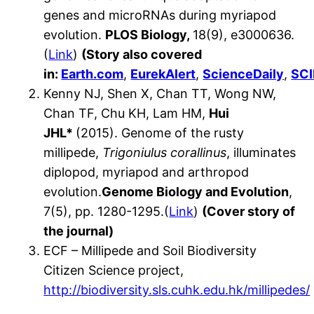
genes and microRNAs during myriapod
evolution.
PLOS Biology,
18(9), e3000636.
(
Link
)
(Story also covered
in:
Earth.com
,
EurekAlert
,
ScienceDaily
,
SC
Kenny NJ, Shen X, Chan TT, Wong NW,
Chan TF, Chu KH, Lam HM,
Hui
JHL*
(2015). Genome of the rusty
millipede,
Trigoniulus corallinus
, illuminates
diplopod, myriapod and arthropod
evolution.
Genome Biology and Evolution
,
7(5), pp. 1280-1295.(
Link
)
(Cover story of
the journal)
ECF – Millipede and Soil Biodiversity
Citizen Science project,
http://biodiversity.sls.cuhk.edu.hk/millipedes/