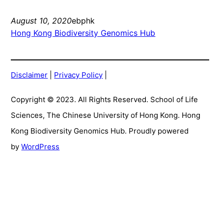
August 10, 2020
ebphk
Hong Kong Biodiversity Genomics Hub
Disclaimer
|
Privacy Policy
|
Copyright © 2023. All Rights Reserved. School of Life
Sciences, The Chinese University of Hong Kong. Hong
Kong Biodiversity Genomics Hub. Proudly powered
by
WordPress