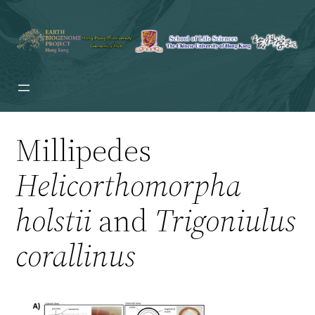
Millipedes
Helicorthomorpha
holstii
and
Trigoniulus
corallinus