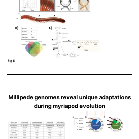
Millipede genomes reveal unique adaptations
during myriapod evolution