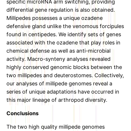
specific microRNA arm switching, providing
differential gene regulation is also obtained.
Millipedes possesses a unique ozadene
defensive gland unlike the venomous forcipules
found in centipedes. We identify sets of genes
associated with the ozadene that play roles in
chemical defense as well as anti-microbial
activity. Macro-synteny analyses revealed
highly conserved genomic blocks between the
two millipedes and deuterostomes. Collectively,
our analyses of millipede genomes reveal a
series of unique adaptations have occurred in
this major lineage of arthropod diversity.
Conclusions
The two high quality millipede genomes