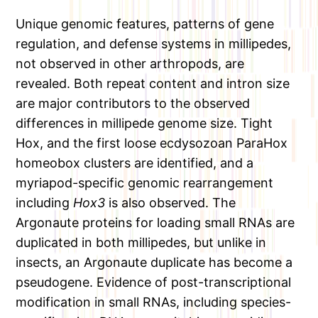
Unique genomic features, patterns of gene
regulation, and defense systems in millipedes,
not observed in other arthropods, are
revealed. Both repeat content and intron size
are major contributors to the observed
differences in millipede genome size. Tight
Hox, and the first loose ecdysozoan ParaHox
homeobox clusters are identified, and a
myriapod-specific genomic rearrangement
including
Hox3
is also observed. The
Argonaute proteins for loading small RNAs are
duplicated in both millipedes, but unlike in
insects, an Argonaute duplicate has become a
pseudogene. Evidence of post-transcriptional
modification in small RNAs, including species-