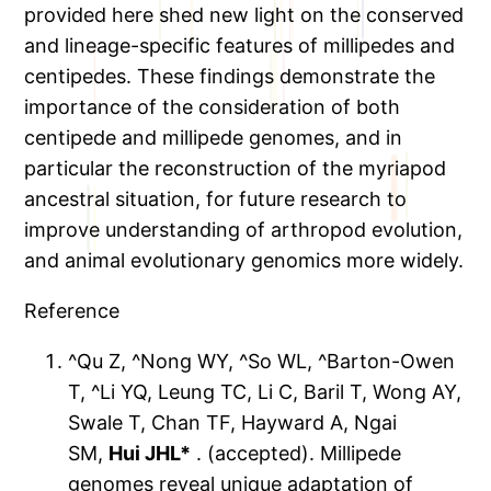
provided here shed new light on the conserved
and lineage-specific features of millipedes and
centipedes. These findings demonstrate the
importance of the consideration of both
centipede and millipede genomes, and in
particular the reconstruction of the myriapod
ancestral situation, for future research to
improve understanding of arthropod evolution,
and animal evolutionary genomics more widely.
Reference
^Qu Z, ^Nong WY, ^So WL, ^Barton-Owen
T, ^Li YQ, Leung TC, Li C, Baril T, Wong AY,
Swale T, Chan TF, Hayward A, Ngai
SM,
Hui JHL*
. (accepted). Millipede
genomes reveal unique adaptation of