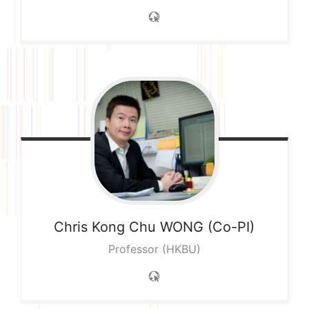
Chris Kong Chu
WONG (Co-PI)
Professor (HKBU)