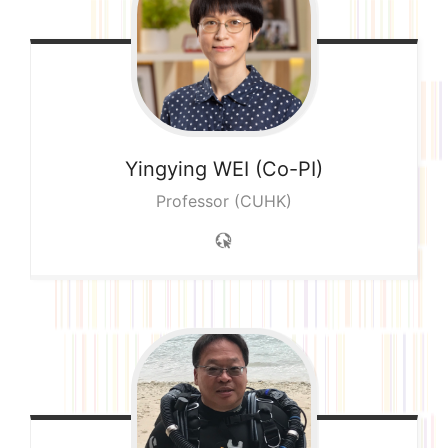
Yingying
WEI (Co-PI)
Professor (CUHK)