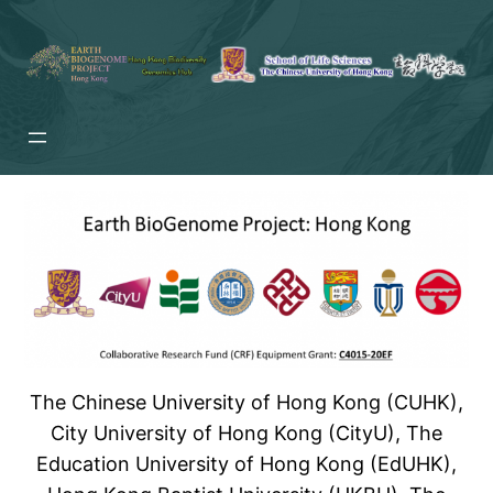
Skip
to
content
The Chinese University of Hong Kong (CUHK),
City University of Hong Kong (CityU), The
Education University of Hong Kong (EdUHK),