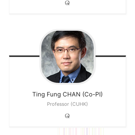
Ting Fung
CHAN (Co-PI)
Professor (CUHK)