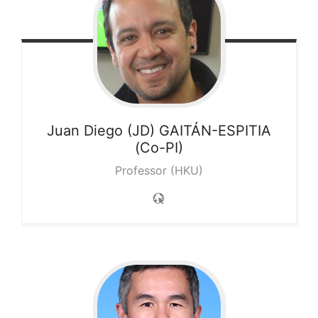
Juan Diego (JD)
GAITÁN-ESPITIA
(Co-PI)
Professor (HKU)