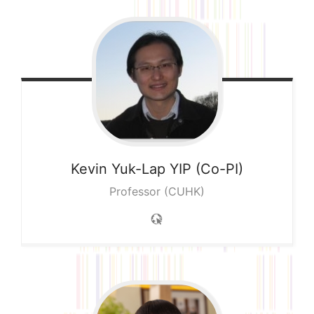
Kevin Yuk-Lap
YIP (Co-PI)
Professor (CUHK)