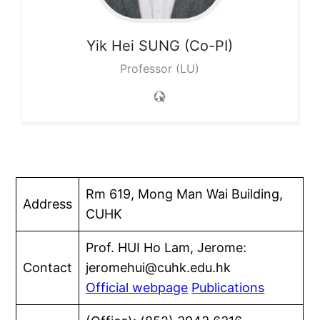
Yik Hei
SUNG (Co-PI)
Professor (LU)
Rm 619, Mong Man Wai Building,
Address
CUHK
Prof. HUI Ho Lam, Jerome:
Contact
jeromehui@cuhk.edu.hk
Official webpage
Publications