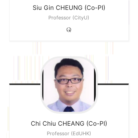
Siu Gin
CHEUNG (Co-PI)
Professor (CityU)
Chi Chiu
CHEANG (Co-PI)
Professor (EdUHK)