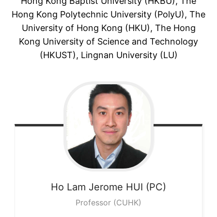
Hong Kong Baptist University (HKBU), The
Hong Kong Polytechnic University (PolyU), The
University of Hong Kong (HKU), The Hong
Kong University of Science and Technology
(HKUST), Lingnan University (LU)
Ho Lam Jerome
HUI (PC)
Professor (CUHK)