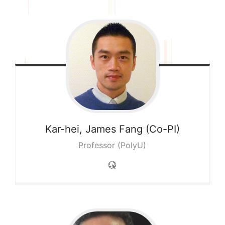
Kar-hei, James
Fang (Co-PI)
Professor (PolyU)