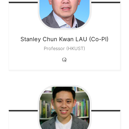
Stanley Chun Kwan
LAU (Co-PI)
Professor (HKUST)