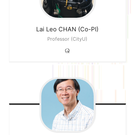
Lai Leo
CHAN (Co-PI)
Professor (CityU)